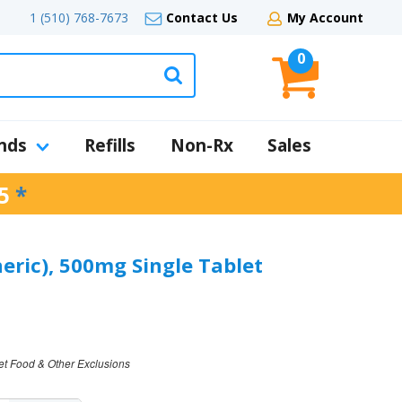
1 (510) 768-7673
Contact Us
My Account
0
nds
Refills
Non-Rx
Sales
5
*
eric), 500mg Single Tablet
et Food & Other Exclusions