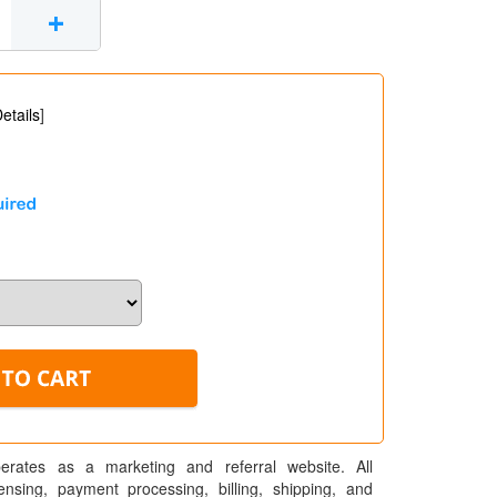
+
etails
]
erates as a marketing and referral website. All
pensing, payment processing, billing, shipping, and