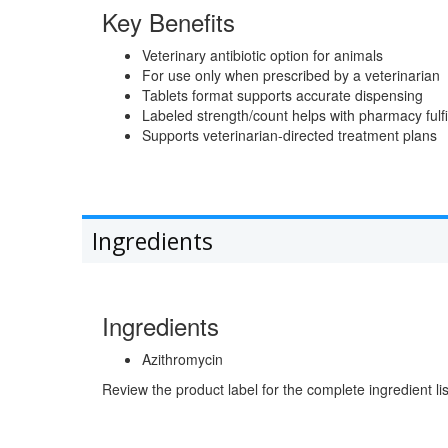
Key Benefits
Veterinary antibiotic option for animals
For use only when prescribed by a veterinarian
Tablets format supports accurate dispensing
Labeled strength/count helps with pharmacy fulfi
Supports veterinarian-directed treatment plans
Ingredients
Ingredients
Azithromycin
Review the product label for the complete ingredient lis