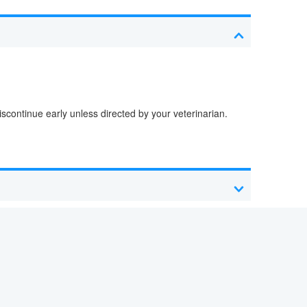
iscontinue early unless directed by your veterinarian.