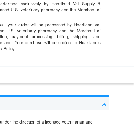
performed exclusively by Heartland Vet Supply &
censed U.S. veterinary pharmacy and the Merchant of
t, your order will be processed by Heartland Vet
ed U.S. veterinary pharmacy and the Merchant of
ation, payment processing, billing, shipping, and
rtland. Your purchase will be subject to Heartland’s
y Policy.
under the direction of a licensed veterinarian and