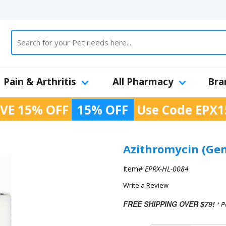
Pain & Arthritis
All Pharmacy
Bra
VE 15% OFF
15% OFF
Use Code
EPX1
Azithromycin (Gen
Item#
EPRX-HL-0084
Write a Review
FREE SHIPPING OVER $79!
* P