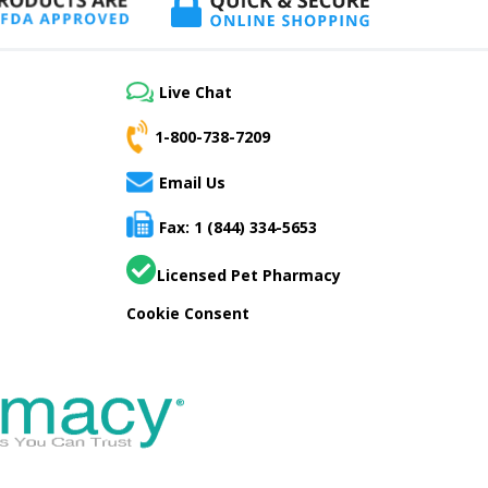
Live Chat
1-800-738-7209
Email Us
Fax: 1 (844) 334-5653
Licensed Pet Pharmacy
Cookie Consent