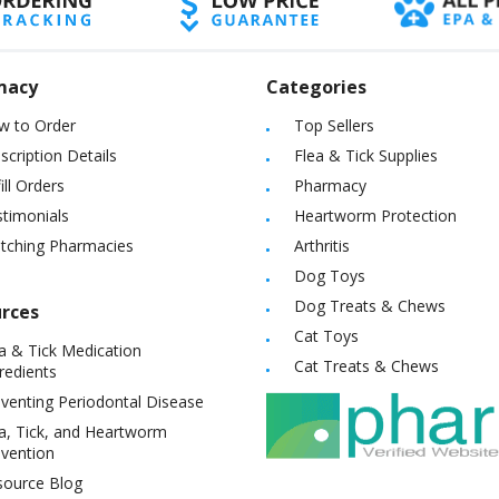
macy
Categories
w to Order
Top Sellers
scription Details
Flea & Tick Supplies
ill Orders
Pharmacy
timonials
Heartworm Protection
itching Pharmacies
Arthritis
Dog Toys
Dog Treats & Chews
rces
Cat Toys
a & Tick Medication
Cat Treats & Chews
redients
venting Periodontal Disease
a, Tick, and Heartworm
vention
source Blog