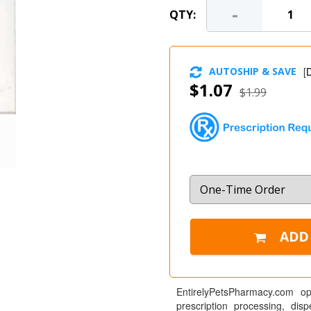
-
QTY:
AUTOSHIP & SAVE
[
D
$1.07
$1.99
EntirelyPetsPharmacy.com op
prescription processing, dis