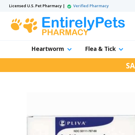
Licensed U.S. Pet Pharmacy |
Verified Pharmacy
Heartworm
Flea & Tick
SA