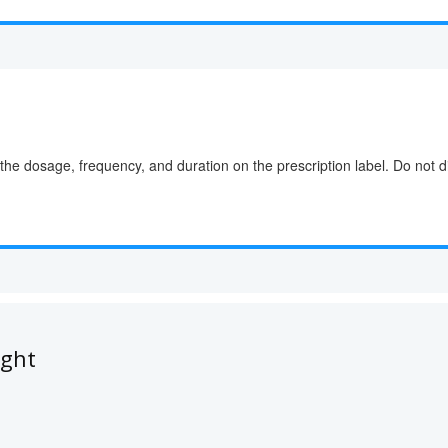
the dosage, frequency, and duration on the prescription label. Do not d
ught