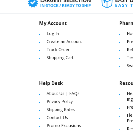
My Account
Phar
Log-In
Ho
Create an Account
Pre
Track Order
Ref
Shopping Cart
Tes
Sw
Help Desk
Resou
About Us
|
FAQs
Fle
Ing
Privacy Policy
Pre
Shipping Rates
Fle
Contact Us
Pre
Promo Exclusions
Re