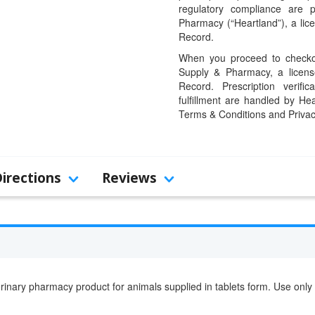
regulatory compliance are 
Pharmacy (“Heartland”), a li
Record.
When you proceed to checkou
Supply & Pharmacy, a licens
Record. Prescription verific
fulfillment are handled by Hea
Terms & Conditions and Privac
Directions
Reviews
rinary pharmacy product for animals supplied in tablets form. Use only 