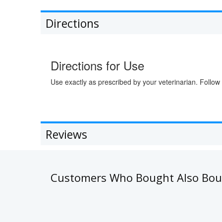
Directions
Directions for Use
Use exactly as prescribed by your veterinarian. Follow 
Reviews
Customers Who Bought Also Bo