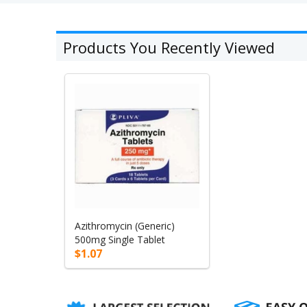
Products You Recently Viewed
Azithromycin (Generic)
500mg Single Tablet
$1.07