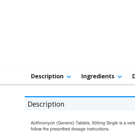
Description
Ingredients
Description
Azithromycin (Generic) Tablets, 500mg Single is a vete
follow the prescribed dosage instructions.