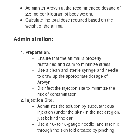
Administer Arovyn at the recommended dosage of
2.5 mg per kilogram of body weight.
Calculate the total dose required based on the
weight of the animal.
Administration:
Preparation:
Ensure that the animal is properly
restrained and calm to minimize stress.
Use a clean and sterile syringe and needle
to draw up the appropriate dosage of
Arovyn.
Disinfect the injection site to minimize the
risk of contamination.
Injection Site:
Administer the solution by subcutaneous
injection (under the skin) in the neck region,
just behind the ear.
Use a 16- to 18-gauge needle, and insert it
through the skin fold created by pinching