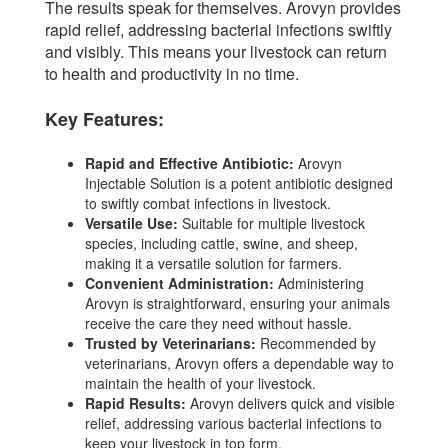
The results speak for themselves. Arovyn provides
rapid relief, addressing bacterial infections swiftly
and visibly. This means your livestock can return
to health and productivity in no time.
Key Features:
Rapid and Effective Antibiotic:
Arovyn
Injectable Solution is a potent antibiotic designed
to swiftly combat infections in livestock.
Versatile Use:
Suitable for multiple livestock
species, including cattle, swine, and sheep,
making it a versatile solution for farmers.
Convenient Administration:
Administering
Arovyn is straightforward, ensuring your animals
receive the care they need without hassle.
Trusted by Veterinarians:
Recommended by
veterinarians, Arovyn offers a dependable way to
maintain the health of your livestock.
Rapid Results:
Arovyn delivers quick and visible
relief, addressing various bacterial infections to
keep your livestock in top form.