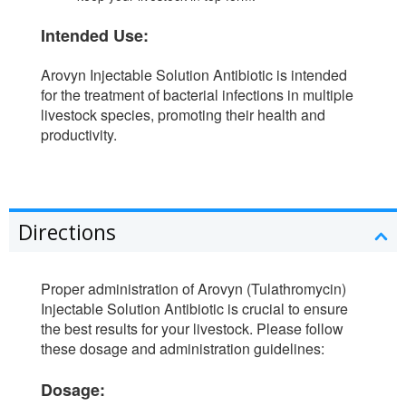
Intended Use:
Arovyn Injectable Solution Antibiotic is intended
for the treatment of bacterial infections in multiple
livestock species, promoting their health and
productivity.
Directions
Proper administration of Arovyn (Tulathromycin)
Injectable Solution Antibiotic is crucial to ensure
the best results for your livestock. Please follow
these dosage and administration guidelines:
Dosage: