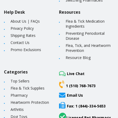
Switching Pharmacies
Help Desk
Resources
About Us
|
FAQs
Flea & Tick Medication
Ingredients
Privacy Policy
Preventing Periodontal
Shipping Rates
Disease
Contact Us
Flea, Tick, and Heartworm
Promo Exclusions
Prevention
Resource Blog
Categories
Live Chat
Top Sellers
1 (510) 768-7673
Flea & Tick Supplies
Pharmacy
Email Us
Heartworm Protection
Fax: 1 (844)-334-5653
Arthritis
Dog Toys
Licensed Pet Pharmacy