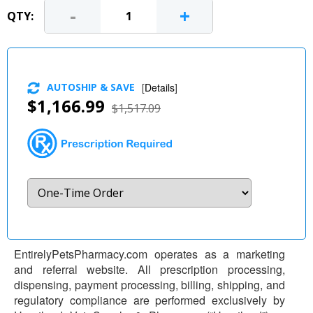
-
+
QTY:
AUTOSHIP & SAVE
[
Details
]
$1,166.99
$1,517.09
EntirelyPetsPharmacy.com operates as a marketing
and referral website. All prescription processing,
dispensing, payment processing, billing, shipping, and
regulatory compliance are performed exclusively by