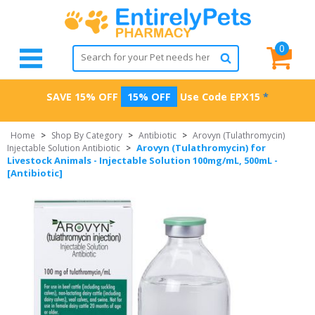
0
SAVE 15% OFF
15% OFF
Use Code
EPX15
*
Home
>
Shop By Category
>
Antibiotic
>
Arovyn (Tulathromycin)
Arovyn (Tulathromycin) for
Injectable Solution Antibiotic
>
Livestock Animals - Injectable Solution 100mg/mL, 500mL -
[Antibiotic]