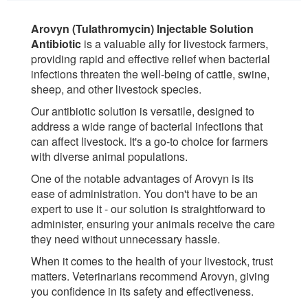
Arovyn (Tulathromycin) Injectable Solution
Antibiotic
is a valuable ally for livestock farmers,
providing rapid and effective relief when bacterial
infections threaten the well-being of cattle, swine,
sheep, and other livestock species.
Our antibiotic solution is versatile, designed to
address a wide range of bacterial infections that
can affect livestock. It's a go-to choice for farmers
with diverse animal populations.
One of the notable advantages of Arovyn is its
ease of administration. You don't have to be an
expert to use it - our solution is straightforward to
administer, ensuring your animals receive the care
they need without unnecessary hassle.
When it comes to the health of your livestock, trust
matters. Veterinarians recommend Arovyn, giving
you confidence in its safety and effectiveness.