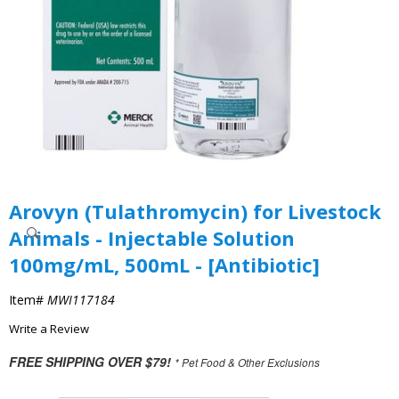
Arovyn (Tulathromycin) for Livestock
Animals - Injectable Solution
100mg/mL, 500mL - [Antibiotic]
Item#
MWI117184
Write a Review
FREE SHIPPING OVER $79!
* Pet Food & Other Exclusions