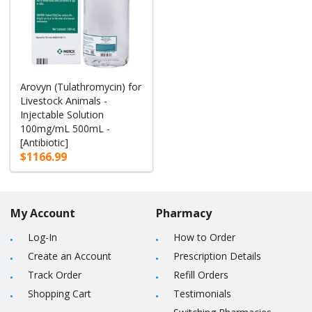
Arovyn (Tulathromycin) for
Livestock Animals -
Injectable Solution
100mg/mL 500mL -
[Antibiotic]
$1166.99
My Account
Pharmacy
Log-In
How to Order
Create an Account
Prescription Details
Track Order
Refill Orders
Shopping Cart
Testimonials