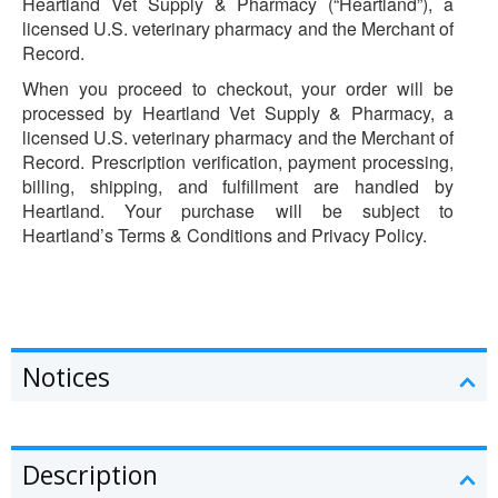
Heartland Vet Supply & Pharmacy (“Heartland”), a
licensed U.S. veterinary pharmacy and the Merchant of
Record.
When you proceed to checkout, your order will be
processed by Heartland Vet Supply & Pharmacy, a
licensed U.S. veterinary pharmacy and the Merchant of
Record. Prescription verification, payment processing,
billing, shipping, and fulfillment are handled by
Heartland. Your purchase will be subject to
Heartland’s Terms & Conditions and Privacy Policy.
Notices
Description