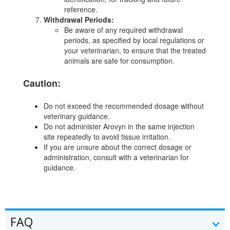
reference.
Withdrawal Periods:
Be aware of any required withdrawal
periods, as specified by local regulations or
your veterinarian, to ensure that the treated
animals are safe for consumption.
Caution:
Do not exceed the recommended dosage without
veterinary guidance.
Do not administer Arovyn in the same injection
site repeatedly to avoid tissue irritation.
If you are unsure about the correct dosage or
administration, consult with a veterinarian for
guidance.
FAQ