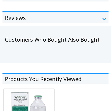
Reviews
Customers Who Bought Also Bought
Products You Recently Viewed