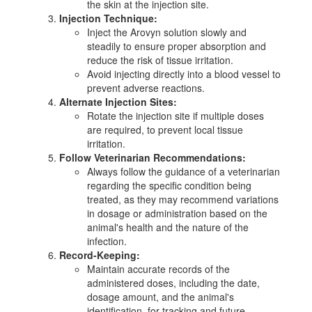
the skin at the injection site.
Injection Technique:
Inject the Arovyn solution slowly and
steadily to ensure proper absorption and
reduce the risk of tissue irritation.
Avoid injecting directly into a blood vessel to
prevent adverse reactions.
Alternate Injection Sites:
Rotate the injection site if multiple doses
are required, to prevent local tissue
irritation.
Follow Veterinarian Recommendations:
Always follow the guidance of a veterinarian
regarding the specific condition being
treated, as they may recommend variations
in dosage or administration based on the
animal's health and the nature of the
infection.
Record-Keeping:
Maintain accurate records of the
administered doses, including the date,
dosage amount, and the animal's
identification, for tracking and future