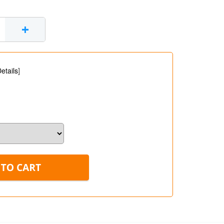
+
etails
]