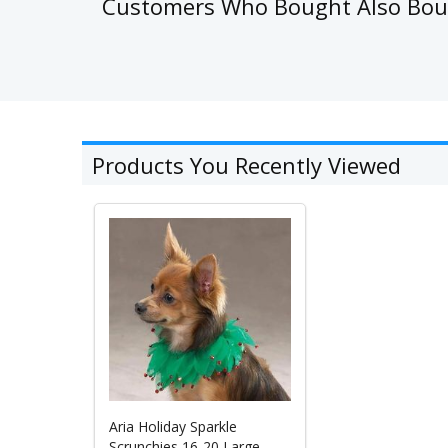
Customers Who Bought Also Bo
Products You Recently Viewed
Aria Holiday Sparkle
Scrunchies 16-20 Large