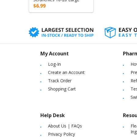
$6.99
My Account
Phar
Log-In
Ho
Create an Account
Pre
Track Order
Ref
Shopping Cart
Tes
Sw
Help Desk
Resou
About Us
|
FAQs
Fle
Ing
Privacy Policy