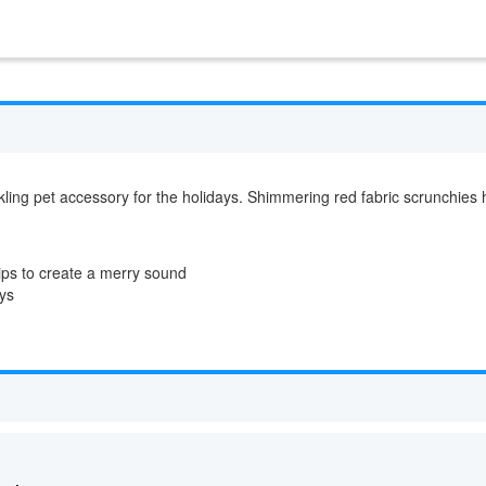
kling pet accessory for the holidays. Shimmering red fabric scrunchies h
tips to create a merry sound
ays