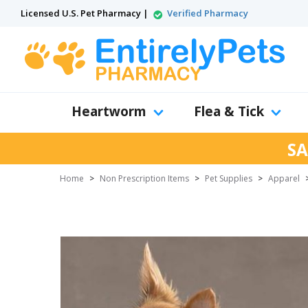
Licensed U.S. Pet Pharmacy |
Verified Pharmacy
Heartworm
Flea & Tick
SA
Home
>
Non Prescription Items
>
Pet Supplies
>
Apparel