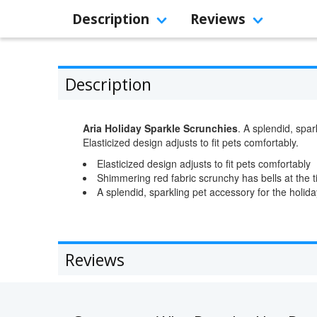
Description
Reviews
Description
Aria Holiday Sparkle Scrunchies
. A splendid, spar
Elasticized design adjusts to fit pets comfortably.
Elasticized design adjusts to fit pets comfortably
Shimmering red fabric scrunchy has bells at the 
A splendid, sparkling pet accessory for the holid
Reviews