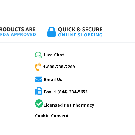
Live Chat
1-800-738-7209
Email Us
Fax: 1 (844) 334-5653
Licensed Pet Pharmacy
Cookie Consent