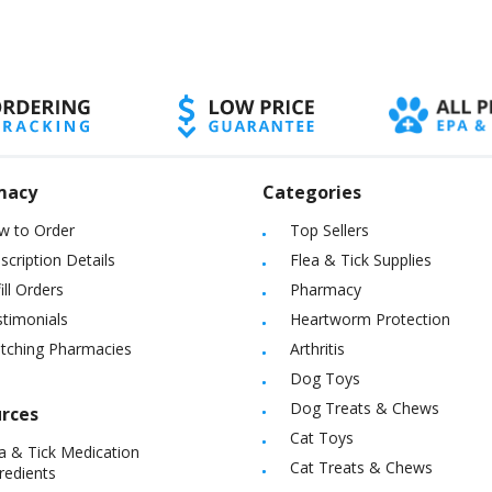
macy
Categories
w to Order
Top Sellers
scription Details
Flea & Tick Supplies
ill Orders
Pharmacy
timonials
Heartworm Protection
itching Pharmacies
Arthritis
Dog Toys
Dog Treats & Chews
rces
Cat Toys
a & Tick Medication
Cat Treats & Chews
redients