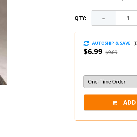
-
QTY:
AUTOSHIP & SAVE
[
D
$6.99
$9.09