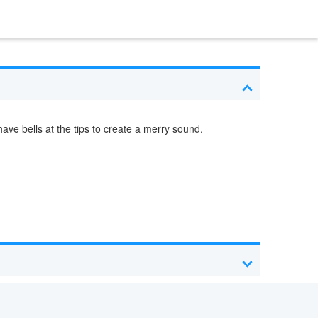
ave bells at the tips to create a merry sound.