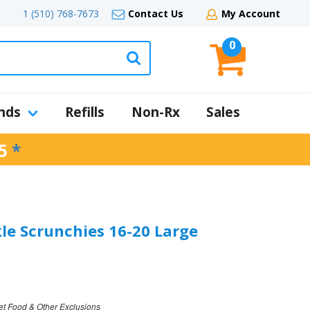
1 (510) 768-7673
Contact Us
My Account
0
nds
Refills
Non-Rx
Sales
5
*
kle Scrunchies 16-20 Large
et Food & Other Exclusions