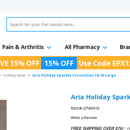
Pain & Arthritis
All Pharmacy
Bra
VE 15% OFF
15% OFF
Use Code
EPX1
Aria Holiday Sparkle Scrunchies 16-20 Large
>
Holiday Wear
>
Aria Holiday Spar
Item#
DT40416
Write a Review
FREE SHIPPING OVER $79!
* P