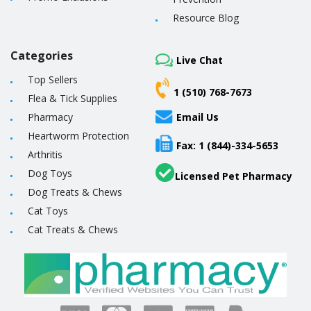
Resource Blog
Categories
Live Chat
Top Sellers
1 (510) 768-7673
Flea & Tick Supplies
Pharmacy
Email Us
Heartworm Protection
Fax: 1 (844)-334-5653
Arthritis
Dog Toys
Licensed Pet Pharmacy
Dog Treats & Chews
Cat Toys
Cat Treats & Chews