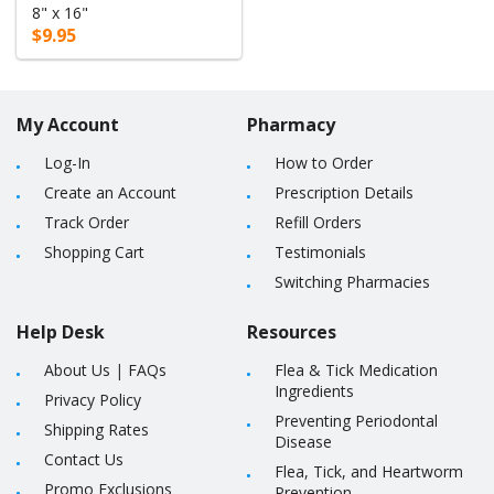
8" x 16"
$9.95
My Account
Pharmacy
Log-In
How to Order
Create an Account
Prescription Details
Track Order
Refill Orders
Shopping Cart
Testimonials
Switching Pharmacies
Help Desk
Resources
About Us
|
FAQs
Flea & Tick Medication
Ingredients
Privacy Policy
Preventing Periodontal
Shipping Rates
Disease
Contact Us
Flea, Tick, and Heartworm
Promo Exclusions
Prevention