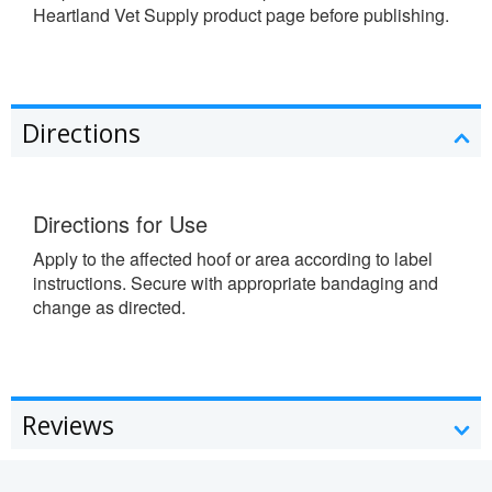
Heartland Vet Supply product page before publishing.
Directions
Directions for Use
Apply to the affected hoof or area according to label
instructions. Secure with appropriate bandaging and
change as directed.
Reviews