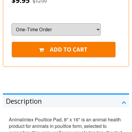
$9.95
$12.99
Description
Animalintex Poultice Pad, 8" x 16" is an animal health
product for animals in poultice form, selected to