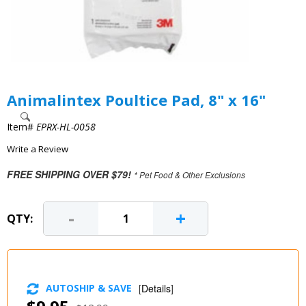
Animalintex Poultice Pad, 8" x 16"
Item#
EPRX-HL-0058
Write a Review
FREE SHIPPING OVER $79!
* Pet Food & Other Exclusions
-
+
QTY:
AUTOSHIP & SAVE
[
Details
]