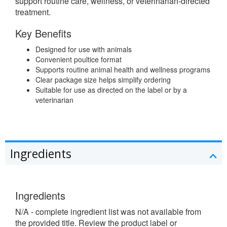
support routine care, wellness, or veterinarian-directed
treatment.
Key Benefits
Designed for use with animals
Convenient poultice format
Supports routine animal health and wellness programs
Clear package size helps simplify ordering
Suitable for use as directed on the label or by a
veterinarian
Ingredients
Ingredients
N/A - complete ingredient list was not available from
the provided title. Review the product label or