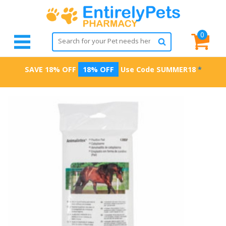
0
SAVE 18% OFF
18% OFF
Use Code
SUMMER18
*