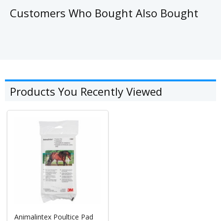
Customers Who Bought Also Bought
Products You Recently Viewed
Animalintex Poultice Pad