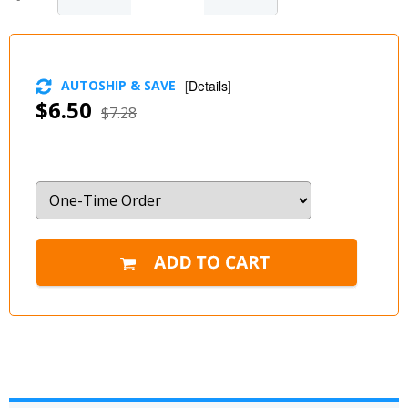
AUTOSHIP & SAVE
[
Details
]
$6.50
$7.28