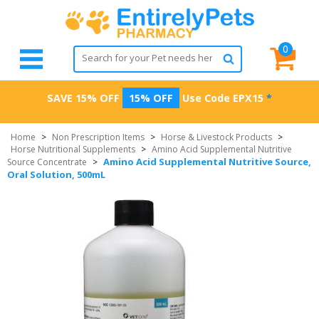
0
SAVE 15% OFF
15% OFF
Use Code
EPX15
*
Home
>
Non Prescription Items
>
Horse & Livestock Products
>
Horse Nutritional Supplements
>
Amino Acid Supplemental Nutritive
Amino Acid Supplemental Nutritive Source,
Source Concentrate
>
Oral Solution, 500mL