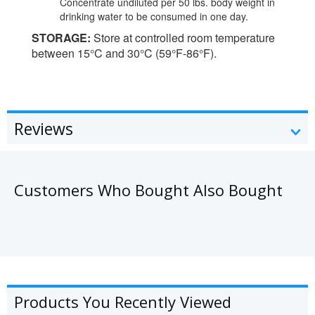
Concentrate undiluted per 50 lbs. body weight in
drinking water to be consumed in one day.
STORAGE:
Store at controlled room temperature
between 15°C and 30°C (59°F-86°F).
Reviews
Customers Who Bought Also Bought
Products You Recently Viewed