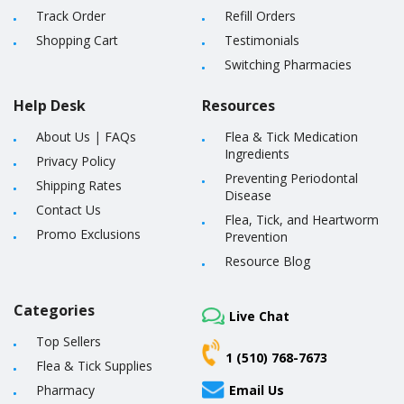
Track Order
Refill Orders
Shopping Cart
Testimonials
Switching Pharmacies
Help Desk
Resources
About Us
|
FAQs
Flea & Tick Medication
Ingredients
Privacy Policy
Preventing Periodontal
Shipping Rates
Disease
Contact Us
Flea, Tick, and Heartworm
Promo Exclusions
Prevention
Resource Blog
Categories
Live Chat
Top Sellers
1 (510) 768-7673
Flea & Tick Supplies
Pharmacy
Email Us