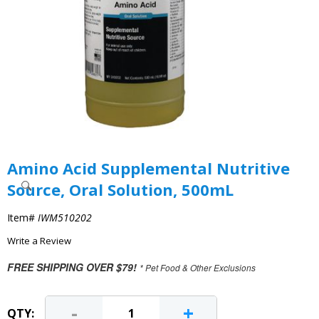
Amino Acid Supplemental Nutritive
Source, Oral Solution, 500mL
Item#
IWM510202
Write a Review
FREE SHIPPING OVER $79!
* Pet Food & Other Exclusions
-
+
QTY: