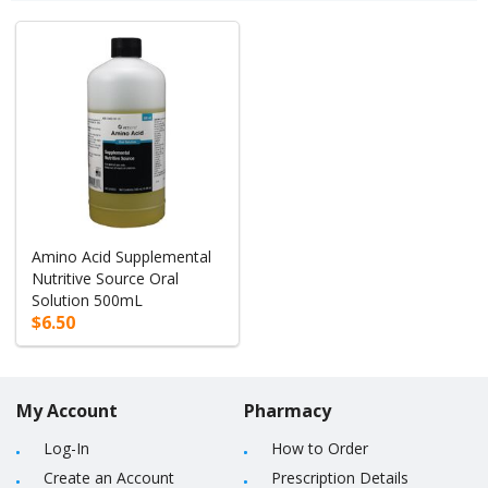
Amino Acid Supplemental
Nutritive Source Oral
Solution 500mL
$6.50
My Account
Pharmacy
Log-In
How to Order
Create an Account
Prescription Details