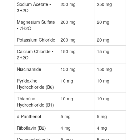
Sodium Acetate •
250 mg
250 mg
3H2O
Magnesium Sulfate
200 mg
20 mg
• 7H2O
Potassium Chloride
200 mg
20 mg
Calcium Chloride •
150 mg
15 mg
2H2O
Niacinamide
150 mg
150 mg
Pyridoxine
10 mg
10 mg
Hydrochloride (B6)
Thiamine
10 mg
10 mg
Hydrochloride (B1)
d-Panthenol
5 mg
5 mg
Riboflavin (B2)
4 mg
4 mg
Cyanocobalamin
5 mcg
5 mcg