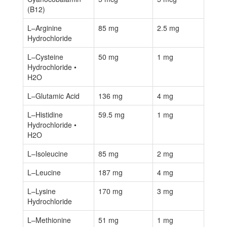
(B12)
L–Arginine
85 mg
2.5 mg
Hydrochloride
L–Cysteine
50 mg
1 mg
Hydrochloride •
H2O
L–Glutamic Acid
136 mg
4 mg
L–Histidine
59.5 mg
1 mg
Hydrochloride •
H2O
L–Isoleucine
85 mg
2 mg
L–Leucine
187 mg
4 mg
L–Lysine
170 mg
3 mg
Hydrochloride
L–Methionine
51 mg
1 mg