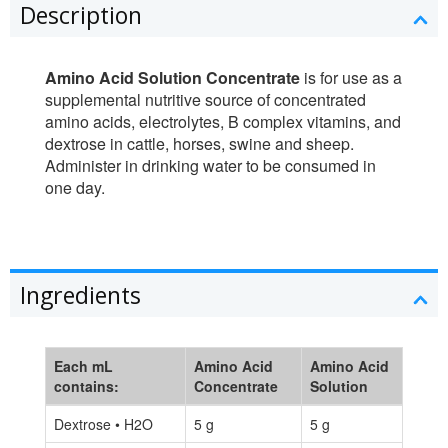
Description
Amino Acid Solution Concentrate
is for use as a
supplemental nutritive source of concentrated
amino acids, electrolytes, B complex vitamins, and
dextrose in cattle, horses, swine and sheep.
Administer in drinking water to be consumed in
one day.
Ingredients
Each mL
Amino Acid
Amino Acid
contains:
Concentrate
Solution
Dextrose • H2O
5 g
5 g