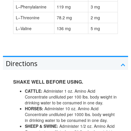
L–Phenylalanine
119 mg
3 mg
L–Threonine
78.2 mg
2 mg
L–Valine
136 mg
5 mg
Directions
SHAKE WELL BEFORE USING.
CATTLE:
Administer 1 oz. Amino Acid
Concentrate undiluted per 100 lbs. body weight in
drinking water to be consumed in one day.
HORSES:
Administer 10 oz. Amino Acid
Concentrate undiluted per 1000 lbs. body weight
in drinking water to be consumed in one day.
SHEEP & SWINE:
Administer 1/2 oz. Amino Acid