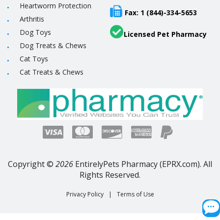
Heartworm Protection
Fax: 1 (844)-334-5653
Arthritis
Dog Toys
Licensed Pet Pharmacy
Dog Treats & Chews
Cat Toys
Cat Treats & Chews
Copyright ©
2026
EntirelyPets Pharmacy (EPRX.com). All
Rights Reserved.
Privacy Policy
|
Terms of Use