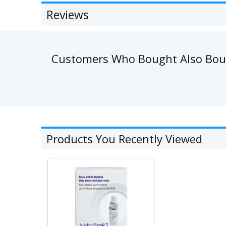
Reviews
Customers Who Bought Also Bo
Products You Recently Viewed