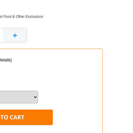
et Food & Other Exclusions
+
etails
]