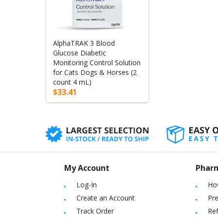
AlphaTRAK 3 Blood
Glucose Diabetic
Monitoring Control Solution
for Cats Dogs & Horses (2
count 4 mL)
$33.41
My Account
Phar
Log-In
Ho
Create an Account
Pre
Track Order
Ref