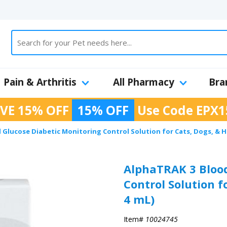
Pain & Arthritis
All Pharmacy
Bra
VE 15% OFF
15% OFF
Use Code
EPX1
Glucose Diabetic Monitoring Control Solution for Cats, Dogs, & Ho
AlphaTRAK 3 Blood
Control Solution f
4 mL)
Item#
10024745