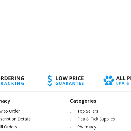
macy
Categories
w to Order
Top Sellers
scription Details
Flea & Tick Supplies
ill Orders
Pharmacy