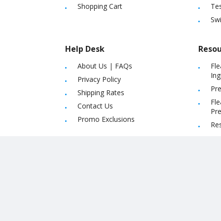
Shopping Cart
Tes
Sw
Help Desk
Resou
About Us
|
FAQs
Fle
Ing
Privacy Policy
Pre
Shipping Rates
Fle
Contact Us
Pre
Promo Exclusions
Re