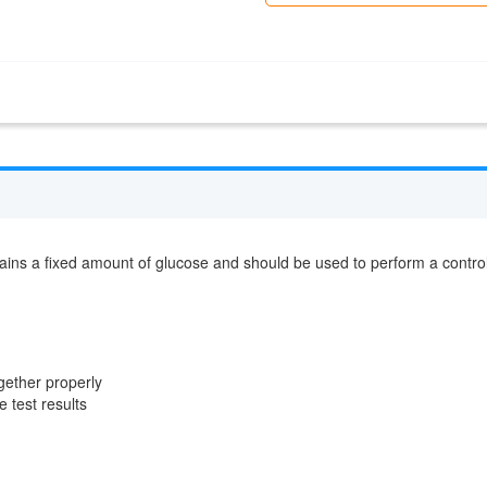
ntains a fixed amount of glucose and should be used to perform a contro
ogether properly
 test results