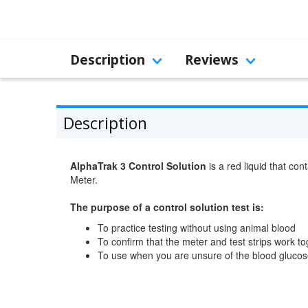
Description
Reviews
Description
AlphaTrak 3 Control Solution
is a red liquid that co
Meter.
The purpose of a control solution test is:
To practice testing without using animal blood
To confirm that the meter and test strips work t
To use when you are unsure of the blood glucose