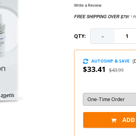
Write a Review
FREE SHIPPING OVER $79!
* P
-
QTY:
AUTOSHIP & SAVE
[
D
$33.41
$43.99