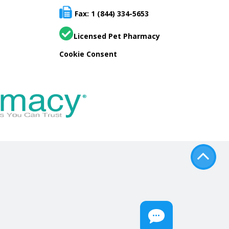
Fax: 1 (844) 334-5653
Licensed Pet Pharmacy
Cookie Consent