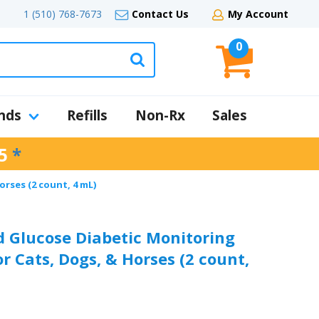
1 (510) 768-7673
Contact Us
My Account
0
nds
Refills
Non-Rx
Sales
5
*
rses (2 count, 4 mL)
 Glucose Diabetic Monitoring
or Cats, Dogs, & Horses (2 count,