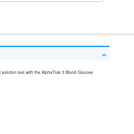
l solution test with the AlphaTrak 3 Blood Glucose