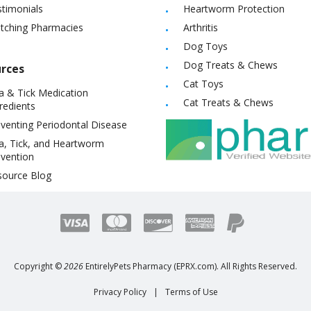
timonials
Heartworm Protection
itching Pharmacies
Arthritis
Dog Toys
Dog Treats & Chews
rces
Cat Toys
a & Tick Medication
Cat Treats & Chews
redients
venting Periodontal Disease
a, Tick, and Heartworm
vention
source Blog
Copyright ©
2026
EntirelyPets Pharmacy (EPRX.com). All Rights Reserved.
Privacy Policy
|
Terms of Use