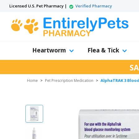
Licensed U.S. Pet Pharmacy |
Verified Pharmacy
Heartworm
Flea & Tick
SA
AlphaTRAK 3 Blood 
Home
>
Pet Prescription Medication
>