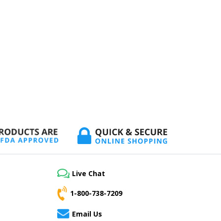
Live Chat
1-800-738-7209
Email Us