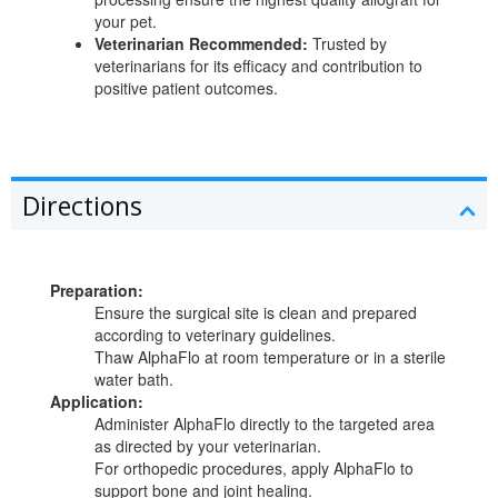
your pet.
Veterinarian Recommended:
Trusted by
veterinarians for its efficacy and contribution to
positive patient outcomes.
Directions
Preparation:
Ensure the surgical site is clean and prepared
according to veterinary guidelines.
Thaw AlphaFlo at room temperature or in a sterile
water bath.
Application:
Administer AlphaFlo directly to the targeted area
as directed by your veterinarian.
For orthopedic procedures, apply AlphaFlo to
support bone and joint healing.