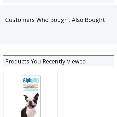
Customers Who Bought Also Bought
Products You Recently Viewed