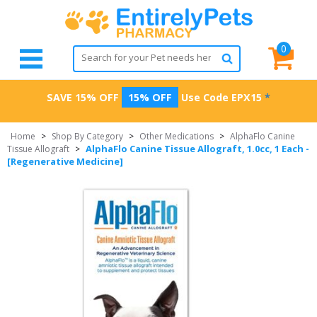
0
SAVE 15% OFF
15% OFF
Use Code
EPX15
*
Home
>
Shop By Category
>
Other Medications
>
AlphaFlo Canine
AlphaFlo Canine Tissue Allograft, 1.0cc, 1 Each -
Tissue Allograft
>
[Regenerative Medicine]