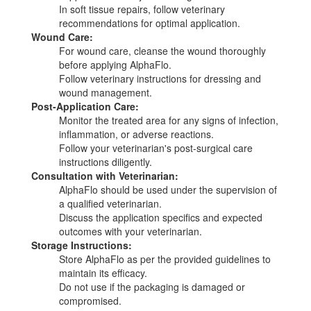
In soft tissue repairs, follow veterinary
recommendations for optimal application.
Wound Care:
For wound care, cleanse the wound thoroughly
before applying AlphaFlo.
Follow veterinary instructions for dressing and
wound management.
Post-Application Care:
Monitor the treated area for any signs of infection,
inflammation, or adverse reactions.
Follow your veterinarian's post-surgical care
instructions diligently.
Consultation with Veterinarian:
AlphaFlo should be used under the supervision of
a qualified veterinarian.
Discuss the application specifics and expected
outcomes with your veterinarian.
Storage Instructions:
Store AlphaFlo as per the provided guidelines to
maintain its efficacy.
Do not use if the packaging is damaged or
compromised.