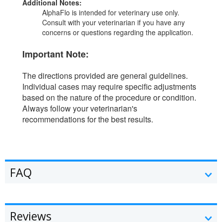
Additional Notes:
AlphaFlo is intended for veterinary use only.
Consult with your veterinarian if you have any
concerns or questions regarding the application.
Important Note:
The directions provided are general guidelines.
Individual cases may require specific adjustments
based on the nature of the procedure or condition.
Always follow your veterinarian's
recommendations for the best results.
FAQ
Reviews