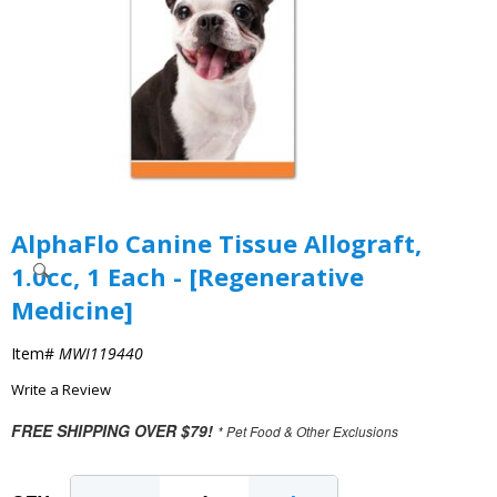
AlphaFlo Canine Tissue Allograft,
1.0cc, 1 Each - [Regenerative
Medicine]
Item#
MWI119440
Write a Review
FREE SHIPPING OVER $79!
* Pet Food & Other Exclusions