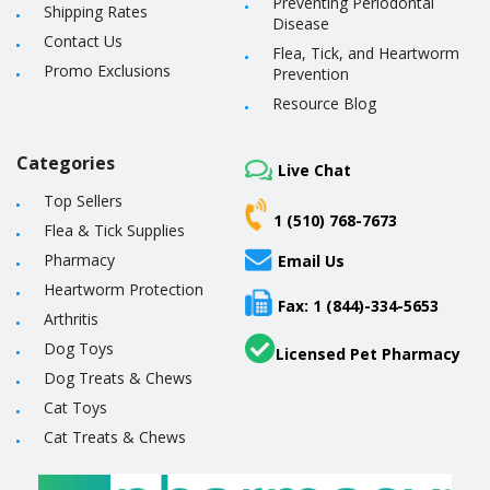
Preventing Periodontal
Shipping Rates
Disease
Contact Us
Flea, Tick, and Heartworm
Promo Exclusions
Prevention
Resource Blog
Categories
Live Chat
Top Sellers
1 (510) 768-7673
Flea & Tick Supplies
Pharmacy
Email Us
Heartworm Protection
Fax: 1 (844)-334-5653
Arthritis
Dog Toys
Licensed Pet Pharmacy
Dog Treats & Chews
Cat Toys
Cat Treats & Chews