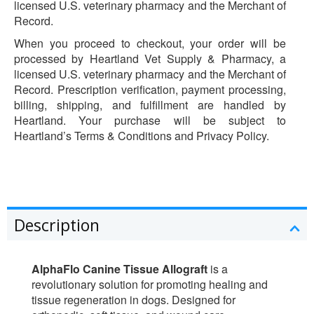
licensed U.S. veterinary pharmacy and the Merchant of
Record.
When you proceed to checkout, your order will be
processed by Heartland Vet Supply & Pharmacy, a
licensed U.S. veterinary pharmacy and the Merchant of
Record. Prescription verification, payment processing,
billing, shipping, and fulfillment are handled by
Heartland. Your purchase will be subject to
Heartland’s Terms & Conditions and Privacy Policy.
Description
AlphaFlo Canine Tissue Allograft
is a
revolutionary solution for promoting healing and
tissue regeneration in dogs. Designed for