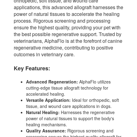
orthopedic, soft tissue, and wound care
applications, this advanced allograft harnesses the
power of natural tissues to accelerate the healing
process. Rigorous screening and processing
ensure the highest quality, providing your pet with
the best possible regenerative support. Trusted by
veterinarians, AlphaFlo is at the forefront of canine
regenerative medicine, contributing to positive
outcomes in veterinary care.
Key Features:
Advanced Regeneration:
AlphaFlo utilizes
cutting-edge tissue allograft technology for
accelerated healing.
Versatile Application:
Ideal for orthopedic, soft
tissue, and wound care applications in dogs.
Natural Healing:
Harnesses the regenerative
power of natural tissues to support the body's
healing mechanisms.
Quality Assurance:
Rigorous screening and
processing ensure the highest quality allograft for