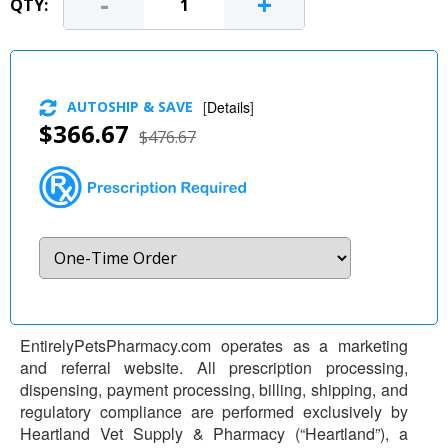
-
+
QTY:
AUTOSHIP & SAVE
[
Details
]
$366.67
$476.67
EntirelyPetsPharmacy.com operates as a marketing
and referral website. All prescription processing,
dispensing, payment processing, billing, shipping, and
regulatory compliance are performed exclusively by
Heartland Vet Supply & Pharmacy (“Heartland”), a