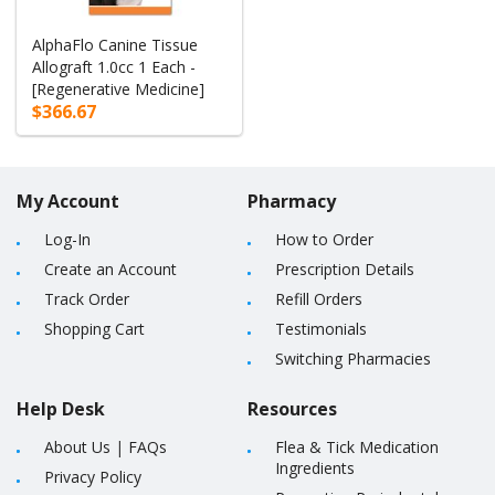
AlphaFlo Canine Tissue
Allograft 1.0cc 1 Each -
[Regenerative Medicine]
$366.67
My Account
Pharmacy
Log-In
How to Order
Create an Account
Prescription Details
Track Order
Refill Orders
Shopping Cart
Testimonials
Switching Pharmacies
Help Desk
Resources
About Us
|
FAQs
Flea & Tick Medication
Ingredients
Privacy Policy