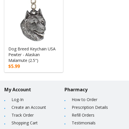
Dog Breed Keychain USA
Pewter - Alaskan
Malamute (2.5")
$5.99
My Account
Pharmacy
Log-In
How to Order
Create an Account
Prescription Details
Track Order
Refill Orders
Shopping Cart
Testimonials