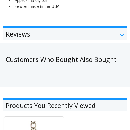
Approximately 2.5"
Pewter made in the USA
Reviews
Customers Who Bought Also Bought
Products You Recently Viewed