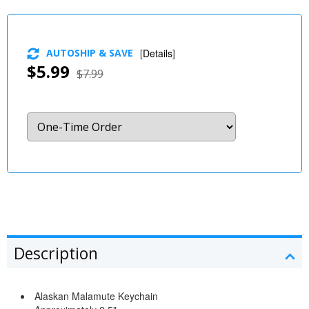
AUTOSHIP & SAVE
[
Details
]
$5.99
$7.99
Description
Alaskan Malamute Keychain