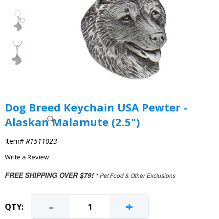
Dog Breed Keychain USA Pewter -
Alaskan Malamute (2.5")
Item#
R1511023
Write a Review
FREE SHIPPING OVER $79!
* Pet Food & Other Exclusions
-
+
QTY: