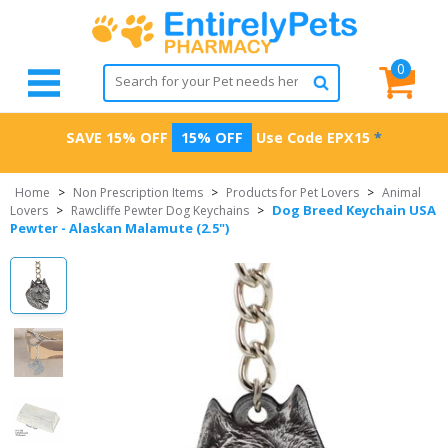
0
SAVE 15% OFF
15% OFF
Use Code
EPX15
*
Home
>
Non Prescription Items
>
Products for Pet Lovers
>
Animal
Dog Breed Keychain USA
Lovers
>
Rawcliffe Pewter Dog Keychains
>
Pewter - Alaskan Malamute (2.5")