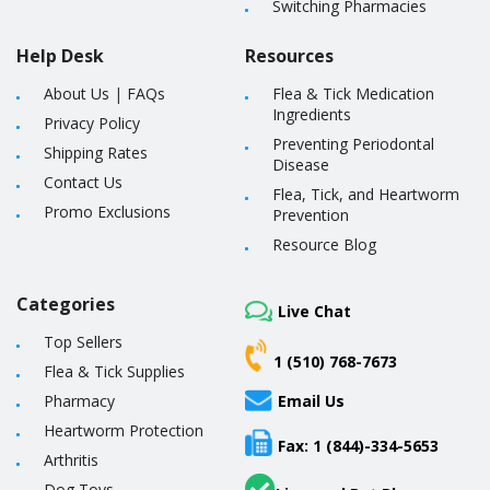
Switching Pharmacies
Help Desk
Resources
About Us
|
FAQs
Flea & Tick Medication
Ingredients
Privacy Policy
Preventing Periodontal
Shipping Rates
Disease
Contact Us
Flea, Tick, and Heartworm
Promo Exclusions
Prevention
Resource Blog
Categories
Live Chat
Top Sellers
1 (510) 768-7673
Flea & Tick Supplies
Pharmacy
Email Us
Heartworm Protection
Fax: 1 (844)-334-5653
Arthritis
Dog Toys