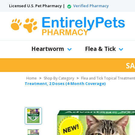
Licensed U.S. Pet Pharmacy |
Verified Pharmacy
Heartworm
Flea & Tick
SA
Home
>
Shop By Category
>
Flea and Tick Topical Treatmen
Treatment, 2 Doses (4-Month Coverage)