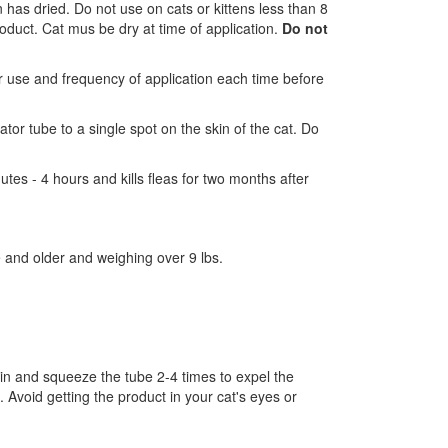
n has dried. Do not use on cats or kittens less than 8
roduct. Cat mus be dry at time of application.
Do not
for use and frequency of application each time before
tor tube to a single spot on the skin of the cat. Do
es - 4 hours and kills fleas for two months after
e and older and weighing over 9 lbs.
 skin and squeeze the tube 2-4 times to expel the
. Avoid getting the product in your cat's eyes or