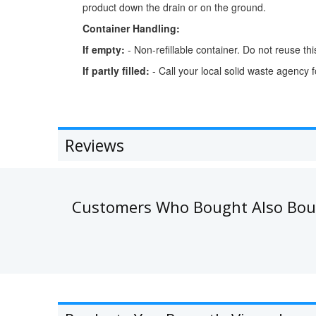
product down the drain or on the ground.
Container Handling:
If empty:
- Non-refillable container. Do not reuse this 
If partly filled:
- Call your local solid waste agency 
Reviews
Customers Who Bought Also Bo