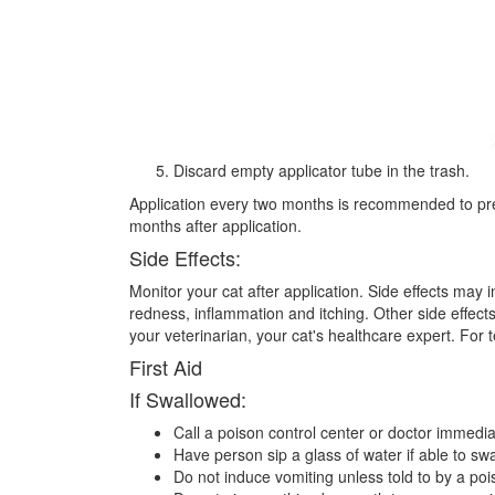
Discard empty applicator tube in the trash.
Application every two months is recommended to preve
months after application.
Side Effects:
Monitor your cat after application. Side effects may i
redness, inflammation and itching. Other side effects
your veterinarian, your cat's healthcare expert. For 
First Aid
If Swallowed:
Call a poison control center or doctor immedia
Have person sip a glass of water if able to swa
Do not induce vomiting unless told to by a poi