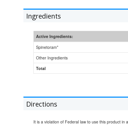
Ingredients
Active Ingredients:
Spinetoram*
Other Ingredients
Total
Directions
It is a violation of Federal law to use this product in