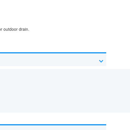
r outdoor drain.