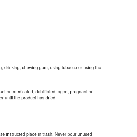
g, drinking, chewing gum, using tobacco or using the
duct on medicated, debilitated, aged, pregnant or
r until the product has dried.
wise instructed place in trash. Never pour unused