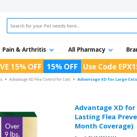
Pain & Arthritis
All Pharmacy
Bra
VE 15% OFF
15% OFF
Use Code
EPX1
Advantage XD for Large Cats 
ts
>
Advantage XD Flea Control for Cats
>
Advantage XD for L
Lasting Flea Preve
Month Coverage)