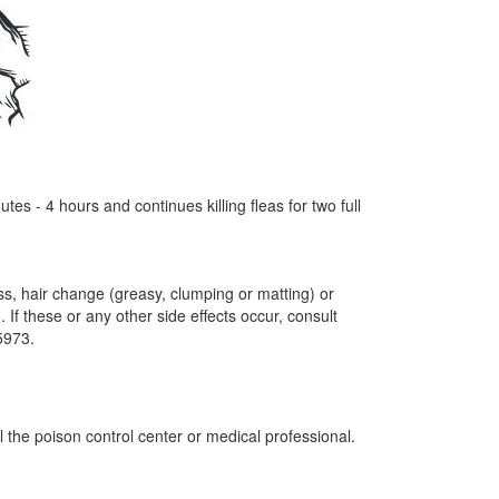
s - 4 hours and continues killing fleas for two full
loss, hair change (greasy, clumping or matting) or
If these or any other side effects occur, consult
-5973.
 the poison control center or medical professional.