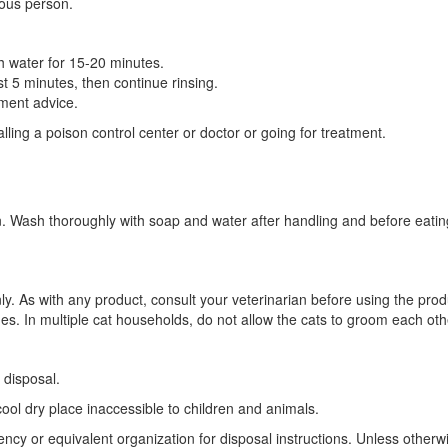
ious person.
h water for 15-20 minutes.
st 5 minutes, then continue rinsing.
tment advice.
ling a poison control center or doctor or going for treatment.
n. Wash thoroughly with soap and water after handling and before eatin
nly. As with any product, consult your veterinarian before using the pro
des. In multiple cat households, do not allow the cats to groom each othe
 disposal.
cool dry place inaccessible to children and animals.
gency or equivalent organization for disposal instructions. Unless other