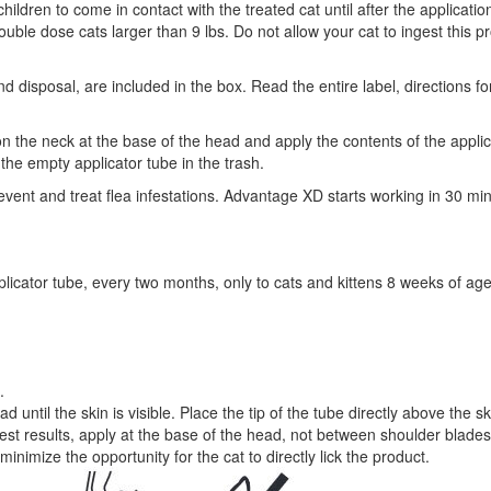
hildren to come in contact with the treated cat until after the applicatio
ble dose cats larger than 9 lbs. Do not allow your cat to ingest this p
nd disposal, are included in the box. Read the entire label, directions 
on the neck at the base of the head and apply the contents of the applica
 the empty applicator tube in the trash.
nt and treat flea infestations. Advantage XD starts working in 30 minut
pplicator tube, every two months, only to cats and kittens 8 weeks of ag
.
ad until the skin is visible. Place the tip of the tube directly above the
best results, apply at the base of the head, not between shoulder blades
inimize the opportunity for the cat to directly lick the product.