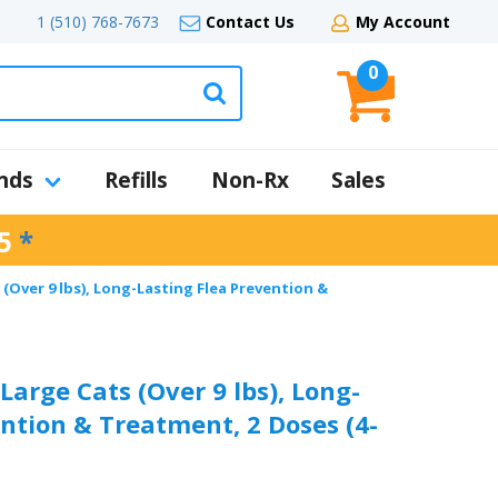
1 (510) 768-7673
Contact Us
My Account
0
nds
Refills
Non-Rx
Sales
5
*
(Over 9 lbs), Long-Lasting Flea Prevention &
arge Cats (Over 9 lbs), Long-
ntion & Treatment, 2 Doses (4-