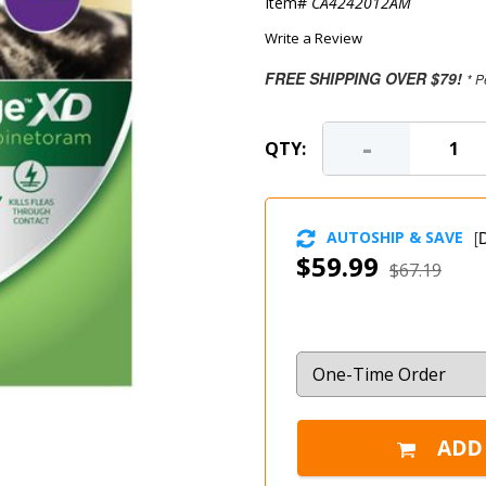
Item#
CA4242012AM
Write a Review
FREE SHIPPING OVER $79!
* P
-
QTY:
AUTOSHIP & SAVE
[
D
$59.99
$67.19