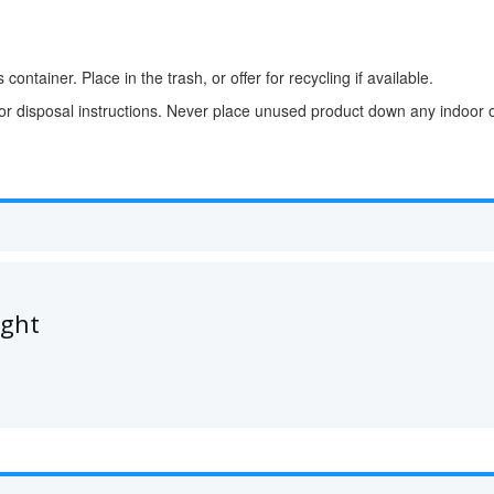
container. Place in the trash, or offer for recycling if available.
for disposal instructions. Never place unused product down any indoor o
ught