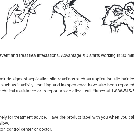
nt and treat flea infestations. Advantage XD starts working in 30 minute
nclude signs of application site reactions such as application site hair 
 such as inactivity, vomiting and inappentence have also been reported. 
technical assistance or to report a side effect, call Elanco at 1-888-545
tely for treatment advice. Have the product label with you when you call
llow.
son control center or doctor.