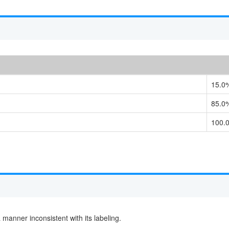
15.0
85.0
100.
 a manner inconsistent with its labeling.