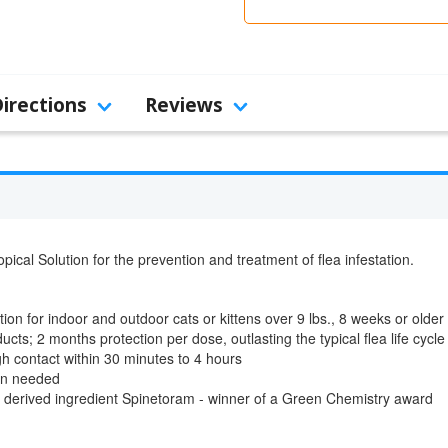
Directions
Reviews
pical Solution for the prevention and treatment of flea infestation.
on for indoor and outdoor cats or kittens over 9 lbs., 8 weeks or older
ucts; 2 months protection per dose, outlasting the typical flea life cycle
ugh contact within 30 minutes to 4 hours
ion needed
y derived ingredient Spinetoram - winner of a Green Chemistry award