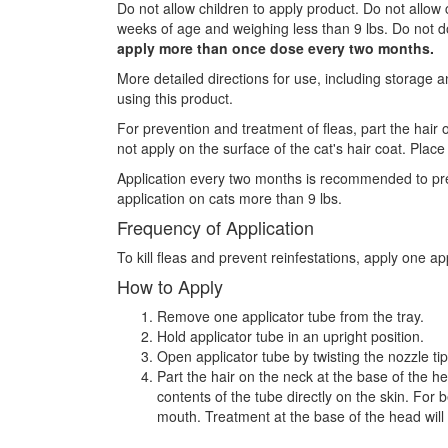
Do not allow children to apply product. Do not allow c
weeks of age and weighing less than 9 lbs. Do not dou
apply more than once dose every two months.
More detailed directions for use, including storage a
using this product.
For prevention and treatment of fleas, part the hair 
not apply on the surface of the cat's hair coat. Place
Application every two months is recommended to preve
application on cats more than 9 lbs.
Frequency of Application
To kill fleas and prevent reinfestations, apply one a
How to Apply
Remove one applicator tube from the tray.
Hold applicator tube in an upright position.
Open applicator tube by twisting the nozzle tip
Part the hair on the neck at the base of the he
contents of the tube directly on the skin. For 
mouth. Treatment at the base of the head will m