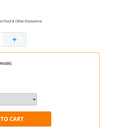
et Food & Other Exclusions
+
etails
]