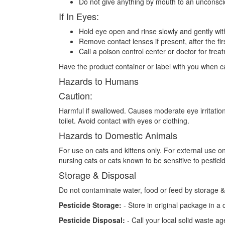
Do not give anything by mouth to an unconsc
If In Eyes:
Hold eye open and rinse slowly and gently wit
Remove contact lenses if present, after the fir
Call a poison control center or doctor for trea
Have the product container or label with you when cal
Hazards to Humans
Caution:
Harmful if swallowed. Causes moderate eye irritatio
toilet. Avoid contact with eyes or clothing.
Hazards to Domestic Animals
For use on cats and kittens only. For external use o
nursing cats or cats known to be sensitive to pestici
Storage & Disposal
Do not contaminate water, food or feed by storage &
Pesticide Storage:
- Store in original package in a 
Pesticide Disposal:
- Call your local solid waste a