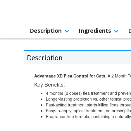
Description
Ingredients
Description
Advantage XD Flea Control for Cats
. A 2 Month To
Key Benefits:
4 months (2 doses) flea treatment and preventi
Longer-lasting protection vs. other topical prod
Fast-acting treatment starts killing fleas thro
Easy-to-apply topical treatment, no prescript
Fragrance-free formula, containing a naturall