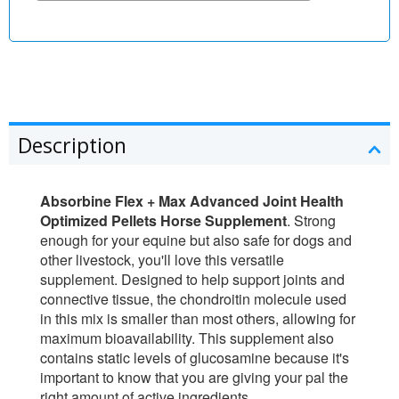
Description
Absorbine Flex + Max Advanced Joint Health
Optimized Pellets Horse Supplement
. Strong
enough for your equine but also safe for dogs and
other livestock, you'll love this versatile
supplement. Designed to help support joints and
connective tissue, the chondroitin molecule used
in this mix is smaller than most others, allowing for
maximum bioavailability. This supplement also
contains static levels of glucosamine because it's
important to know that you are giving your pal the
right amount of active ingredients.