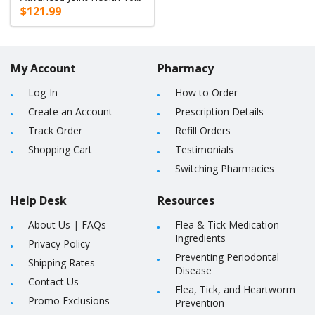
$121.99
My Account
Pharmacy
Log-In
How to Order
Create an Account
Prescription Details
Track Order
Refill Orders
Shopping Cart
Testimonials
Switching Pharmacies
Help Desk
Resources
About Us
|
FAQs
Flea & Tick Medication
Ingredients
Privacy Policy
Preventing Periodontal
Shipping Rates
Disease
Contact Us
Flea, Tick, and Heartworm
Promo Exclusions
Prevention