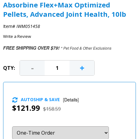
Absorbine Flex+Max Optimized
Pellets, Advanced Joint Health, 10lb
Item#
IWM051458
Write a Review
FREE SHIPPING OVER $79!
* Pet Food & Other Exclusions
-
+
QTY:
AUTOSHIP & SAVE
[
Details
]
$121.99
$158.59