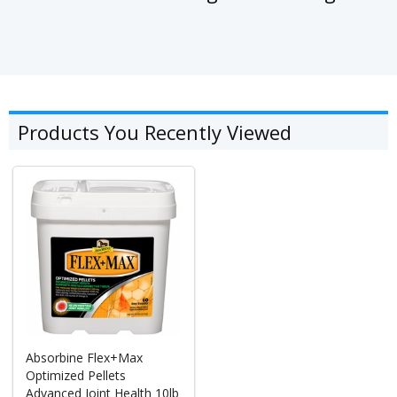
Products You Recently Viewed
Absorbine Flex+Max
Optimized Pellets
Advanced Joint Health 10lb