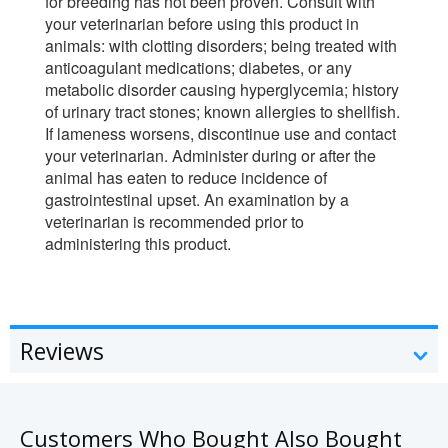
for breeding has not been proven. Consult with
your veterinarian before using this product in
animals: with clotting disorders; being treated with
anticoagulant medications; diabetes, or any
metabolic disorder causing hyperglycemia; history
of urinary tract stones; known allergies to shellfish.
If lameness worsens, discontinue use and contact
your veterinarian. Administer during or after the
animal has eaten to reduce incidence of
gastrointestinal upset. An examination by a
veterinarian is recommended prior to
administering this product.
Reviews
Customers Who Bought Also Bought