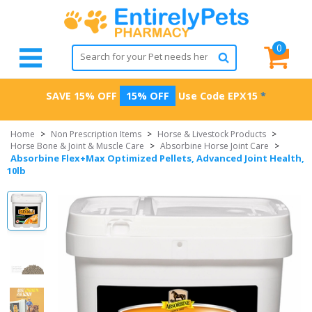
0
SAVE 15% OFF
15% OFF
Use Code
EPX15
*
Home
>
Non Prescription Items
>
Horse & Livestock Products
>
Horse Bone & Joint & Muscle Care
>
Absorbine Horse Joint Care
>
Absorbine Flex+Max Optimized Pellets, Advanced Joint Health,
10lb