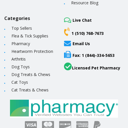
Resource Blog
Categories
Live Chat
Top Sellers
1 (510) 768-7673
Flea & Tick Supplies
Pharmacy
Email Us
Heartworm Protection
Fax: 1 (844)-334-5653
Arthritis
Dog Toys
Licensed Pet Pharmacy
Dog Treats & Chews
Cat Toys
Cat Treats & Chews