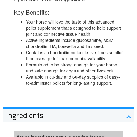
Key Benefits:
Your horse will love the taste of this advanced
pellet supplement that's designed to help support
joint and connective tissue health.
Active ingredients include glucosamine, MSM,
chondroitin, HA, boswellia and flax seed.
Contains a chondroitin molecule five times smaller
than average for maximum bioavailability.
Formulated to be strong enough for your horse
and safe enough for dogs and other livestock.
Available in 30-day and 60-day supplies of easy-
to-administer pellets for long-lasting support.
Ingredients