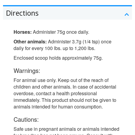
Directions
Horses:
Administer 75g once daily.
Other animals:
Administer 3.7g (1/4 tsp) once
daily for every 100 lbs. up to 1,200 lbs.
Enclosed scoop holds approximately 75g.
Warnings:
For animal use only. Keep out of the reach of
children and other animals. In case of accidental
overdose, contact a health professional
immediately. This product should not be given to
animals intended for human consumption.
Cautions:
Safe use in pregnant animals or animals intended