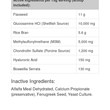
Active Ingredients per 75g serving (scoop
included):
Flaxseed
11 g
Glucosamine HCI (Shellfish Source)
10,000 mg
Rice Bran
5.6 g
Methylsulfonylmethane (MSM)
5,000 mg
Chondroitin Sulfate (Porcine Source)
1,200 mg
Hyaluronic Acid
150 mg
Boswellia Serrata
130 mg
Inactive Ingredients:
Alfalfa Meal Dehydrated, Calcium Propionate
(preservative), Fenugreek Seed, Yeast Culture.