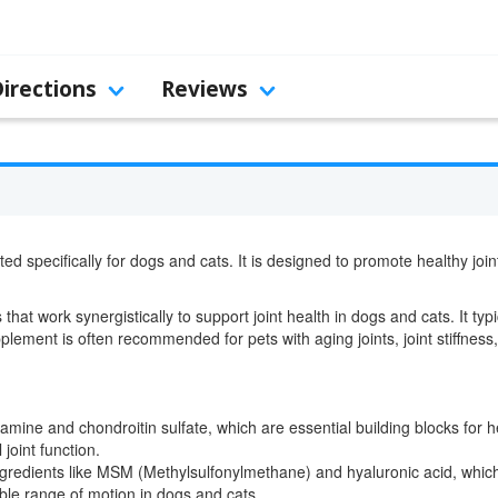
Directions
Reviews
ed specifically for dogs and cats. It is designed to promote healthy join
that work synergistically to support joint health in dogs and cats. It typ
lement is often recommended for pets with aging joints, joint stiffness, 
ine and chondroitin sulfate, which are essential building blocks for he
 joint function.
ngredients like MSM (Methylsulfonylmethane) and hyaluronic acid, whi
ble range of motion in dogs and cats.