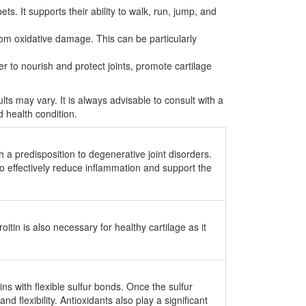
s. It supports their ability to walk, run, jump, and
om oxidative damage. This can be particularly
r to nourish and protect joints, promote cartilage
ults may vary. It is always advisable to consult with a
d health condition.
 a predisposition to degenerative joint disorders.
o effectively reduce inflammation and support the
tin is also necessary for healthy cartilage as it
s with flexible sulfur bonds. Once the sulfur
 flexibility. Antioxidants also play a significant