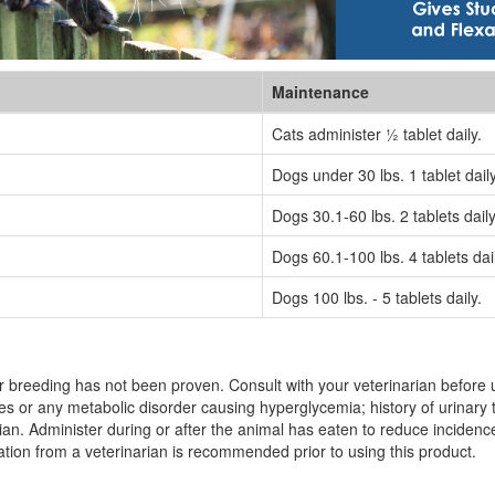
Maintenance
Cats administer ½ tablet daily.
Dogs under 30 lbs. 1 tablet daily
Dogs 30.1-60 lbs. 2 tablets daily
Dogs 60.1-100 lbs. 4 tablets dail
Dogs 100 lbs. - 5 tablets daily.
 breeding has not been proven. Consult with your veterinarian before us
s or any metabolic disorder causing hyperglycemia; history of urinary t
an. Administer during or after the animal has eaten to reduce incidence 
nation from a veterinarian is recommended prior to using this product.