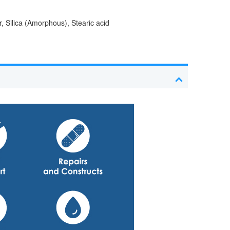
, Silica (Amorphous), Stearic acid