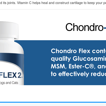
and its joints. Vitamin C helps heal and construct cartilage to keep your