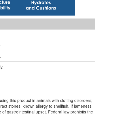
.
.
y.
ing this product in animals with clotting disorders;
ract stones; known allergy to shellfish. If lameness
of gastrointestinal upset. Federal law prohibits the