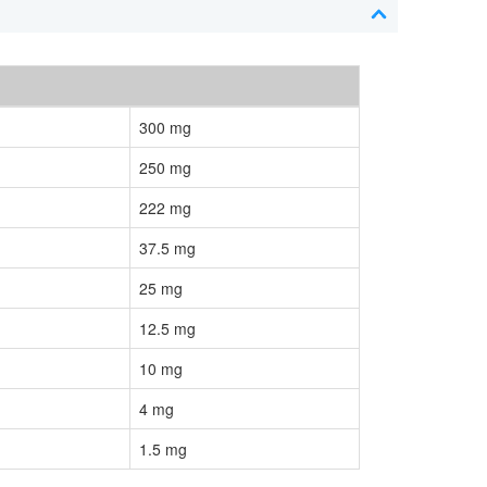
300 mg
250 mg
222 mg
37.5 mg
25 mg
12.5 mg
10 mg
4 mg
1.5 mg