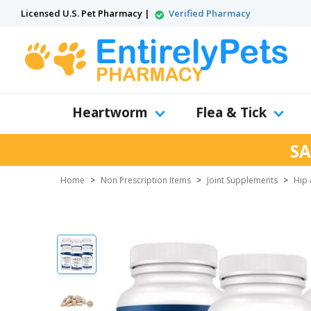
Licensed U.S. Pet Pharmacy |
Verified Pharmacy
Heartworm
Flea & Tick
SA
Home
>
Non Prescription Items
>
Joint Supplements
>
Hip 