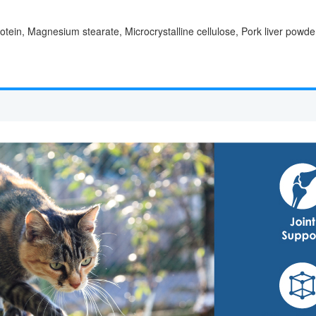
ein, Magnesium stearate, Microcrystalline cellulose, Pork liver powder