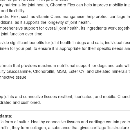
 nutrients for joint health, Chondro Flex can help improve mobility in pet
nd flexibility.
ndro Flex, such as vitamin C and manganese, help protect cartilage fr
ditions, as it supports the longevity of joint health.
rehensive support for overall joint health. Its ingredients work togethe
oint function over time.
ide significant benefits for joint health in dogs and cats, individual res
en for your pet, to ensure it is appropriate for their specific needs an
formula that provides maximum nutritional support for dogs and cats with
lity Glucosamine, Chondroitin, MSM, Ester-C?, and chelated minerals t
nective tissue.
oints and connective tissues resilient, lubricated, and mobile. Chondroi
ydrated and cushioned.
idants:
form of sulfur. Healthy connective tissues and cartilage contain protein
in, they form collagen, a substance that gives cartilage its structure and