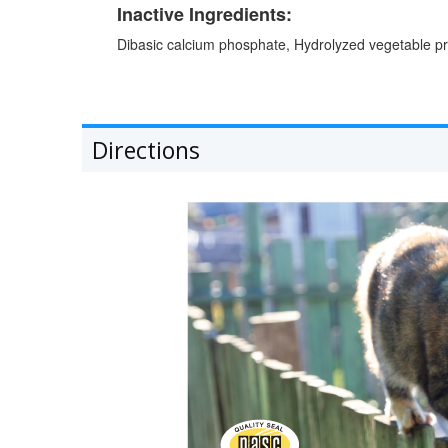
Inactive Ingredients:
Dibasic calcium phosphate, Hydrolyzed vegetable prot
Directions