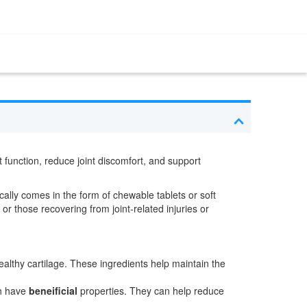
t function, reduce joint discomfort, and support
ically comes in the form of chewable tablets or soft
or those recovering from joint-related injuries or
althy cartilage. These ingredients help maintain the
ch have
beneificial
properties. They can help reduce