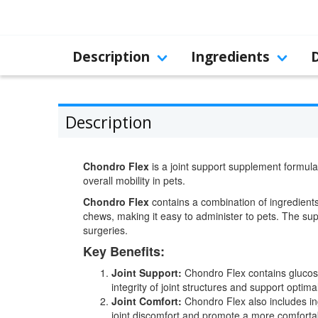
Description
Ingredients
Description
Chondro Flex
is a joint support supplement formulat
overall mobility in pets.
Chondro Flex
contains a combination of ingredients 
chews, making it easy to administer to pets. The supp
surgeries.
Key Benefits:
Joint Support:
Chondro Flex contains glucosam
integrity of joint structures and support optimal
Joint Comfort:
Chondro Flex also includes i
joint discomfort and promote a more comforta