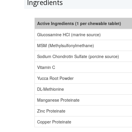
Ingredients
Active Ingredients (1 per chewable tablet)
Glucosamine HCI (marine source)
MSM (Methylsulfonylmethane)
Sodium Chondrotin Sulfate (porcine source)
Vitamin C
Yucca Root Powder
DL-Methionine
Manganese Proteinate
Zinc Proteinate
Copper Proteinate