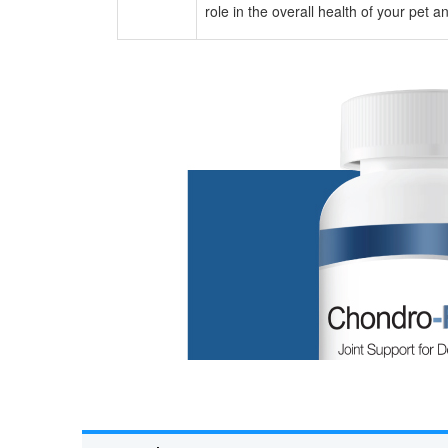
role in the overall health of your pet 