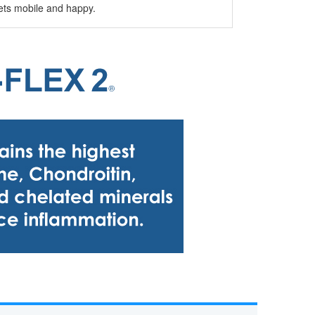
 pets mobile and happy.