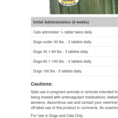
Initial Administration (8 weeks)
Cats administer ½ tablet twice daily.
Dogs under 30 lbs. - 2 tablets daily.
Dogs 30.1-60 lbs - 3 tablets daily.
Dogs 60.1-100 lbs. - 4 tablets daily.
Dogs 100 lbs.- 5 tablets daily.
Cautions:
Safe use in pregnant animals or animals intended for
being treated with anticoagulant medications; diabete
worsens, discontinue use and contact your veterinari
off-label use of this product in ruminants. An exami
For Use in Dogs and Cats Only.