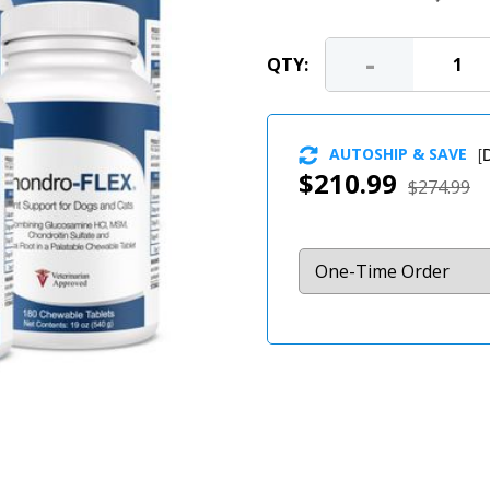
-
QTY:
AUTOSHIP & SAVE
[
D
$210.99
$274.99