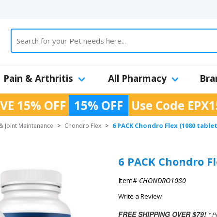
Pain & Arthritis
All Pharmacy
Bra
VE 15% OFF
15% OFF
Use Code
EPX1
6 PACK Chondro Flex (1080 tabl
& Joint Maintenance
>
Chondro Flex
>
6 PACK Chondro Fl
Item#
CHONDRO1080
Write a Review
FREE SHIPPING OVER $79!
* P