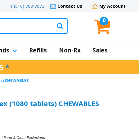
1 (510) 768-7673
Contact Us
My Account
0
nds
Refills
Non-Rx
Sales
5
*
ets) CHEWABLES
ex (1080 tablets) CHEWABLES
et Food & Other Exclusions