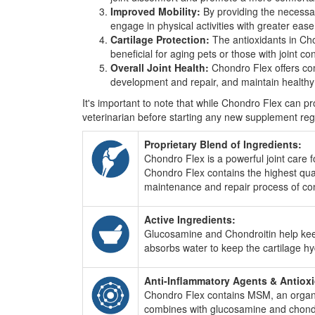
Improved Mobility:
By providing the necessary
engage in physical activities with greater ease a
Cartilage Protection:
The antioxidants in Cho
beneficial for aging pets or those with joint con
Overall Joint Health:
Chondro Flex offers comp
development and repair, and maintain healthy j
It's important to note that while Chondro Flex can prov
veterinarian before starting any new supplement regim
Proprietary Blend of Ingredients:
Chondro Flex is a powerful joint care 
Chondro Flex contains the highest qua
maintenance and repair process of con
Active Ingredients:
Glucosamine and Chondroitin help keep j
absorbs water to keep the cartilage h
Anti-Inflammatory Agents & Antiox
Chondro Flex contains MSM, an organic 
combines with glucosamine and chondroit